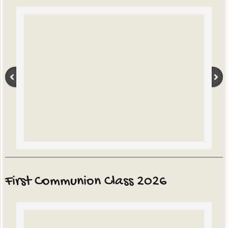
First Communion Class 2026