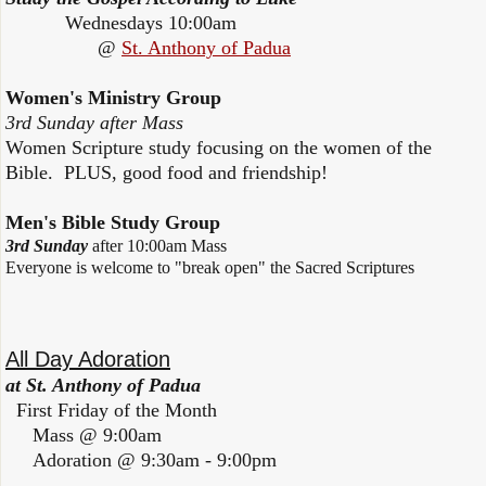
Wednesdays 10:00am
@
St. Anthony of Padua
Women's Ministry Group
3rd Sunday after Mass
Women Scripture study focusing on the women of the
Bible. PLUS, good food and friendship!
Men's Bible Study Group
3rd Sunday
after 10:00am Mass
Everyone is welcome to "break open" the Sacred Scriptures
All Day Adoration
at St. Anthony of Padua
First Friday of the Month
Mass @ 9:00am
Adoration @ 9:30am - 9:00pm