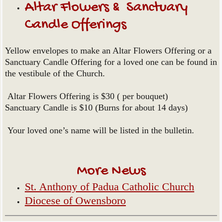
Altar Flowers & Sanctuary
Candle Offerings
Yellow envelopes to make an Altar Flowers Offering or a
Sanctuary Candle Offering for a loved one can be found in
the vestibule of the Church.
Altar Flowers Offering is $30 ( per bouquet)
Sanctuary Candle is $10 (Burns for about 14 days)
Your loved one’s name will be listed in the bulletin.
More News
St. Anthony of Padua Catholic Church
Diocese of Owensboro