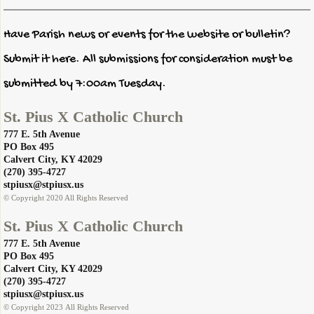
Have Parish news or events for the website or bulletin?
Submit it here. All submissions for consideration must be
submitted by 7:00am Tuesday.
St. Pius X Catholic Church
777 E. 5th Avenue
PO Box 495
​Calvert City, KY 42029
​(270) 395-4727
​stpiusx@stpiusx.us
© Copyright 2020 All Rights Reserved
St. Pius X Catholic Church
777 E. 5th Avenue
PO Box 495
​Calvert City, KY 42029
​(270) 395-4727
​stpiusx@stpiusx.us
© Copyright 2023 All Rights Reserved