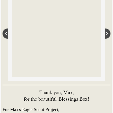
Thank you, Max,
for the beautiful
Blessings Box!
For Max's Eagle Scout Project,