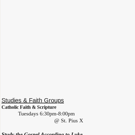
Studies & Faith Groups
Catholic Faith & Scripture
Tuesdays 6:30pm-8:00pm
@ St. Pius X
Study the Gospel According to Luke