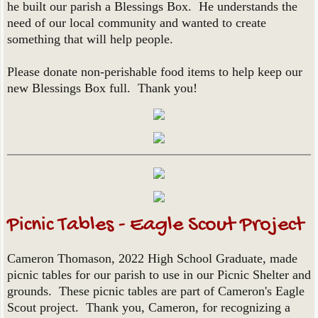
he built our parish a Blessings Box. He understands the
need of our local community and wanted to create
something that will help people.
Please donate non-perishable food items to help keep our
new Blessings Box full. Thank you!
Picnic Tables - Eagle Scout Project
Cameron Thomason, 2022 High School Graduate, made
picnic tables for our parish to use in our Picnic Shelter and
grounds. These picnic tables are part of Cameron's Eagle
Scout project. Thank you, Cameron, for recognizing a