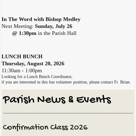
In The Word with Bishop Medley
Next Meeting:
Sunday, July 26
@ 1:30pm
in the Parish Hall
LUNCH BUNCH
Thursday, August 20, 2026
​11:30am - 1:00pm
Looking for a Lunch Bunch Coordinator,
if you are interested in
this fun volunteer position, please contact Fr. Brian.
Parish ​News & Events
Confirmation Class 2026