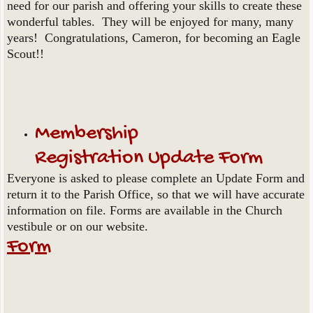
need for our parish and offering your skills to create these
wonderful tables. They will be enjoyed for many, many
years! Congratulations, Cameron, for becoming an Eagle
Scout!!
Membership
Registration Update Form
Everyone is asked to please complete an Update Form and
return it to the Parish Office, so that we will have accurate
information on file. Forms are available in the Church
vestibule or on our website.
Form