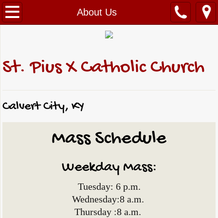
Home
About Us
About Us
Reflection & Bible Study
St. Pius X Catholic Church
News & Events
Calvert City, KY
Archives
Mass Schedule
Photo Gallery
Sacraments & Services
Weekday Mass:
Ministries
Tuesday: 6 p.m.
Wednesday:8 a.m.
Faith Formation
Thursday :8 a.m.