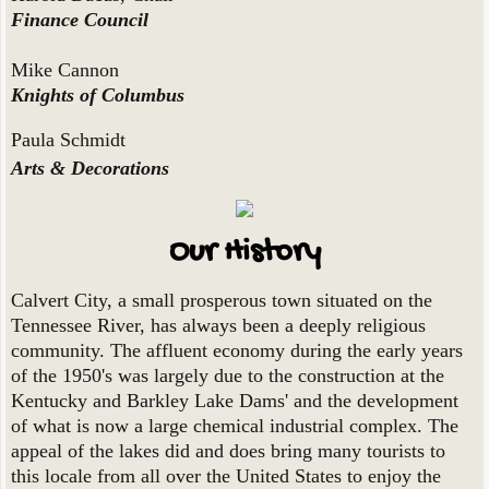
Finance Council
Mike Cannon
Knights of Columbus
Paula Schmidt
Arts & Decorations
Our History
Calvert City, a small prosperous town situated on the
Tennessee River, has always been a deeply religious
community. The affluent economy during the early years
of the 1950's was largely due to the construction at the
Kentucky and Barkley Lake Dams' and the development
of what is now a large chemical industrial complex. The
appeal of the lakes did and does bring many tourists to
this locale from all over the United States to enjoy the