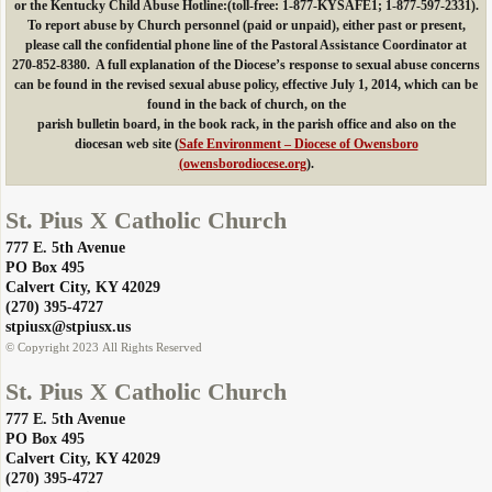
or the Kentucky Child Abuse Hotline:(toll-free: 1-877-KYSAFE1;
1-877-597-2331).
To report abuse by Church personnel (paid or unpaid), either past or present,
please call the confidential phone line of the Pastoral Assistance Coordinator at
270-852-8380. A full explanation of the Diocese’s response to sexual abuse concerns
can be found in the revised sexual abuse policy, effective July 1, 2014, which can be
found in the back of church, on the
parish bulletin board, in the book rack, in the parish office and also on the
diocesan web site (
Safe Environment – Diocese of Owensboro
(owensborodiocese.org
).
St. Pius X Catholic Church
777 E. 5th Avenue
PO Box 495
​Calvert City, KY 42029
​(270) 395-4727
​stpiusx@stpiusx.us
© Copyright 2023 All Rights Reserved
St. Pius X Catholic Church
777 E. 5th Avenue
PO Box 495
​Calvert City, KY 42029
​(270) 395-4727