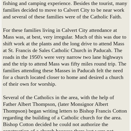
fishing and camping experience. Besides the tourist, many
families decided to move to Calvert City to be near work
and several of these families were of the Catholic Faith.
For these families living in Calvert City attendance at
Mass was, at best, very irregular. Much of this was due to
shift work at the plants and the long drive to attend Mass
at St. Francis de Sales Catholic Church in Paducah. The
roads in the 1950's were very narrow two lane highways
and the trip to attend Mass was fifty miles round trip. The
families attending these Masses in Paducah felt the need
for a church located closer to home and desired a church
of their own for worship.
Several of the Catholics in the area, with the help of
Father Albert Thompson, (later Monsignor Albert
Thompson) began writing letters to Bishop Francis Cotton
regarding the building of a Catholic church for the area.
Bishop Cotton decided he could not authorize the