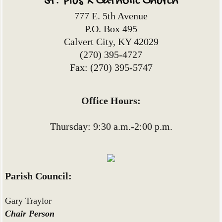
St. Pius X Catholic Church
777 E. 5th Avenue
P.O. Box 495
Calvert City, KY 42029
(270) 395-4727
Fax: (270) 395-5747
Office Hours:
Thursday: 9:30 a.m.-2:00 p.m.
Parish Council:
Gary Traylor
Chair Person