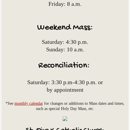
Friday: 8 a.m.
Online Giving
Contact Us
Weekend Mass:
Visit St. Anthony of Padua Catholic Churc
​Saturday: 4:30 p.m.​​
​Sunday: 10 a.m.
Reconciliation:
Saturday: 3:30 p.m-4:30 p.m. ​or
by appointment
*See
monthly calendar
for changes or additions to Mass dates and times,
such as special Holy Day Mass, etc.