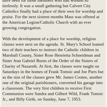
have been for those members who had worked so
tirelessly. It was a small gathering but Calvert City
Catholics finally had a place of their own for worship and
praise. For the next sixteen months Mass was offered at
the American Legion/Catholic Church with an ever
growing congregation.
With the development of a place for worship, religion
classes were next on the agenda. St. Mary's School loaned
two of their teachers to instruct the Catholic children in
Marshall County, Sister Rose Henrietta Schneidman and
Sister Jean Gabriel Burns of the Order of the Sisters of
Charity of Nazareth. At first, the classes were taught on
Saturdays in the homes of Frank Tomsic and Joe Piers but
as the size of the classes grew Mr. James Cootee, another
one of the original parishioners, converted his garage into
a classroom. The very first children to receive First
Communion were Sandra and Gilbert Wild, Frank Tomsic
Jr., and Billy Girth, on Sunday, June 7, 1953.