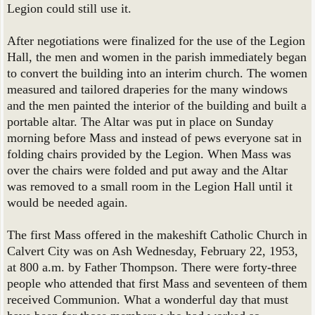
Legion could still use it.
After negotiations were finalized for the use of the Legion
Hall, the men and women in the parish immediately began
to convert the building into an interim church. The women
measured and tailored draperies for the many windows
and the men painted the interior of the building and built a
portable altar. The Altar was put in place on Sunday
morning before Mass and instead of pews everyone sat in
folding chairs provided by the Legion. When Mass was
over the chairs were folded and put away and the Altar
was removed to a small room in the Legion Hall until it
would be needed again.
The first Mass offered in the makeshift Catholic Church in
Calvert City was on Ash Wednesday, February 22, 1953,
at 800 a.m. by Father Thompson. There were forty-three
people who attended that first Mass and seventeen of them
received Communion. What a wonderful day that must