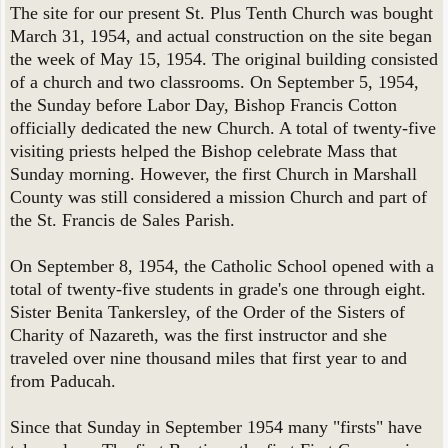
The site for our present St. Plus Tenth Church was bought
March 31, 1954, and actual construction on the site began
the week of May 15, 1954. The original building consisted
of a church and two classrooms. On September 5, 1954,
the Sunday before Labor Day, Bishop Francis Cotton
officially dedicated the new Church. A total of twenty-five
visiting priests helped the Bishop celebrate Mass that
Sunday morning. However, the first Church in Marshall
County was still considered a mission Church and part of
the St. Francis de Sales Parish.
On September 8, 1954, the Catholic School opened with a
total of twenty-five students in grade's one through eight.
Sister Benita Tankersley, of the Order of the Sisters of
Charity of Nazareth, was the first instructor and she
traveled over nine thousand miles that first year to and
from Paducah.
Since that Sunday in September 1954 many "firsts" have