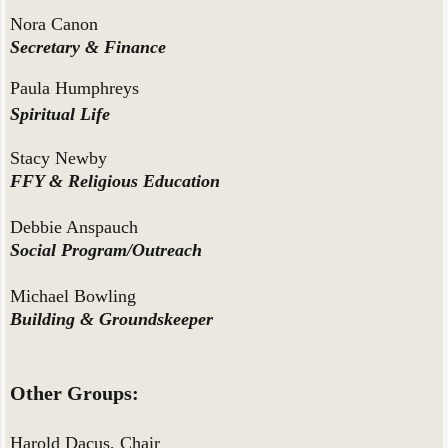
Nora Canon
Secretary & Finance
Paula Humphreys
Spiritual Life
Stacy Newby
FFY & Religious Education
Debbie Anspauch
Social Program/Outreach
Michael Bowling
Building & Groundskeeper
Other Groups:
Harold Dacus, Chair