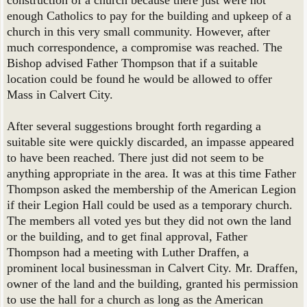
construction of a church because there just were not
enough Catholics to pay for the building and upkeep of a
church in this very small community. However, after
much correspondence, a compromise was reached. The
Bishop advised Father Thompson that if a suitable
location could be found he would be allowed to offer
Mass in Calvert City.
After several suggestions brought forth regarding a
suitable site were quickly discarded, an impasse appeared
to have been reached. There just did not seem to be
anything appropriate in the area. It was at this time Father
Thompson asked the membership of the American Legion
if their Legion Hall could be used as a temporary church.
The members all voted yes but they did not own the land
or the building, and to get final approval, Father
Thompson had a meeting with Luther Draffen, a
prominent local businessman in Calvert City. Mr. Draffen,
owner of the land and the building, granted his permission
to use the hall for a church as long as the American