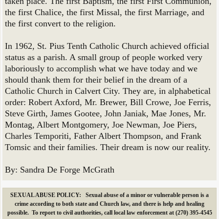
taken place. The first Baptism, the first First Communion,
the first Chalice, the first Missal, the first Marriage, and
the first convert to the religion.
In 1962, St. Pius Tenth Catholic Church achieved official
status as a parish. A small group of people worked very
laboriously to accomplish what we have today and we
should thank them for their belief in the dream of a
Catholic Church in Calvert City. They are, in alphabetical
order: Robert Axford, Mr. Brewer, Bill Crowe, Joe Ferris,
Steve Girth, James Gootee, John Janiak, Mae Jones, Mr.
Montag, Albert Montgomery, Joe Newman, Joe Piers,
Charles Temporiti, Father Albert Thompson, and Frank
Tomsic and their families. Their dream is now our reality.
By: Sandra De Forge McGrath
SEXUAL ABUSE POLICY: Sexual abuse of a minor or vulnerable person is a
crime according to both state and Church law, and there is help and healing
possible. To report to civil authorities, call local law enforcement at (270) 395-4545